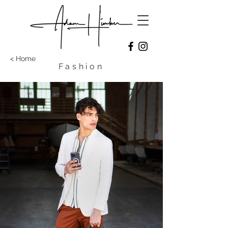
< Home
Fashion